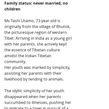
Family status: never married, no 
children
Ms Tashi Lhamo, 73-year-old is 
originally from the village of Rhutok, 
the picturesque region of western 
Tibet. Arriving in India as a young girl 
with her parents, she actively kept 
the essence of Tibetan culture 
amidst the Indian Tibetan 
community.
Her youth was marked by simplicity, 
assisting her parents with their 
livelihood by tending to animals.
The idyllic simplicity of her youth 
disappeared when her parents 
succumbed to illnesses, pushing her 
to migrate to a town in pursuit of a 