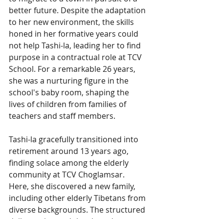
better future. Despite the adaptation 
to her new environment, the skills 
honed in her formative years could 
not help Tashi-la, leading her to find 
purpose in a contractual role at TCV 
School. For a remarkable 26 years, 
she was a nurturing figure in the 
school's baby room, shaping the 
lives of children from families of 
teachers and staff members.
Tashi-la gracefully transitioned into 
retirement around 13 years ago, 
finding solace among the elderly 
community at TCV Choglamsar. 
Here, she discovered a new family, 
including other elderly Tibetans from 
diverse backgrounds. The structured 