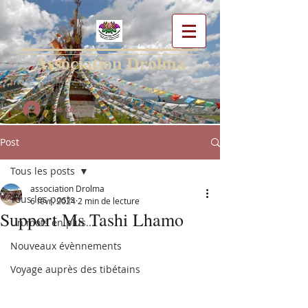
Association Drolma
Se connecter
Post
Tous les posts
association Drolma
Tous les posts
6 févr. 2024
2 min de lecture
Support Ms Tashi Lhamo
Un mots en plus...
Nouveaux évènnements
Voyage auprès des tibétains