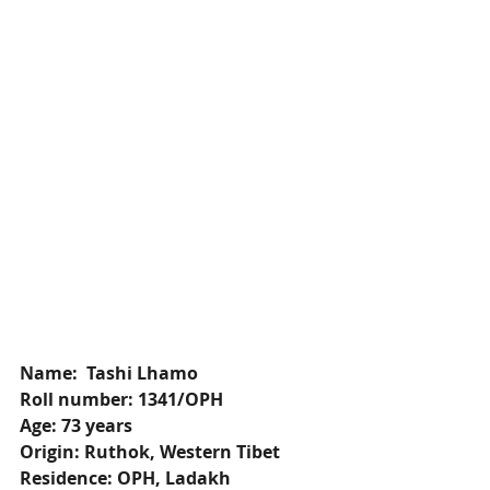
Name:  Tashi Lhamo
Roll number: 1341/OPH
Age: 73 years
Origin: Ruthok, Western Tibet
Residence: OPH, Ladakh