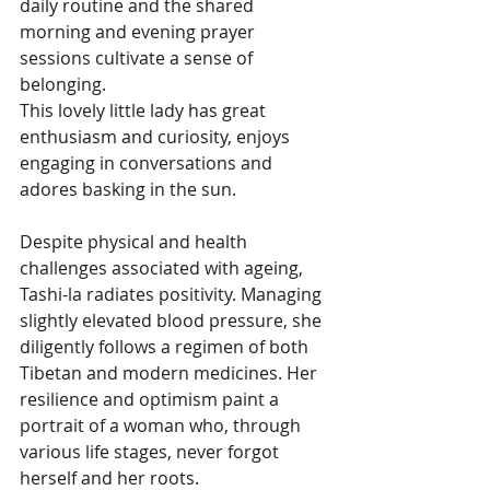
daily routine and the shared 
morning and evening prayer 
sessions cultivate a sense of 
belonging.
This lovely little lady has great 
enthusiasm and curiosity, enjoys 
engaging in conversations and 
adores basking in the sun.
Despite physical and health 
challenges associated with ageing, 
Tashi-la radiates positivity. Managing 
slightly elevated blood pressure, she 
diligently follows a regimen of both 
Tibetan and modern medicines. Her 
resilience and optimism paint a 
portrait of a woman who, through 
various life stages, never forgot 
herself and her roots.