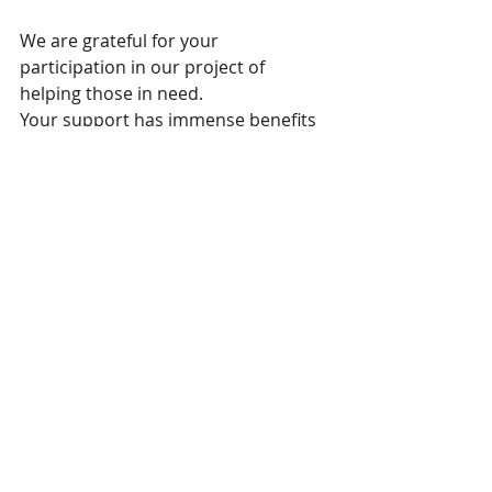
We are grateful for your 
participation in our project of 
helping those in need.
Your support has immense benefits 
for the Tibetan refugees in India.
With our gratitude
FR65 3000 2017 4600 0007 9280 D66  IDC 
: CRLYFRPP  LCL  44, avenue de Bayonne 
64600 Anglet  FRANCE