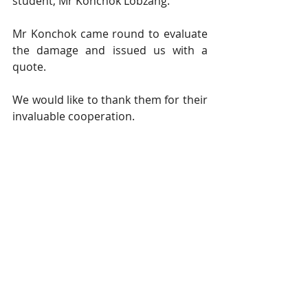
student, Mr Konchok Lobzang.
Mr Konchok came round to evaluate 
the damage and issued us with a 
quote.
We would like to thank them for their 
invaluable cooperation.