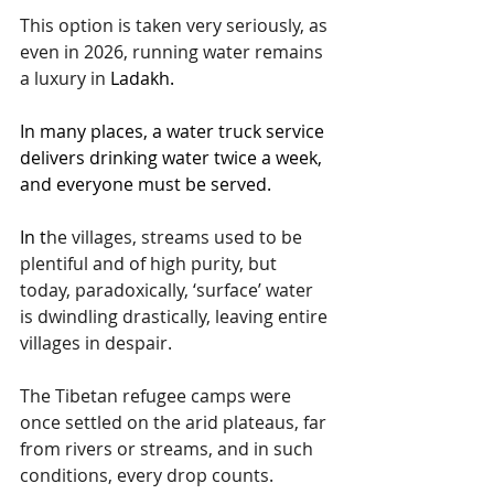
This option is taken very seriously, as 
even in 2026, running water remains 
a luxury in 
Ladakh.
In
 many places, a water truck service 
delivers drinking water twice a week, 
and everyone must be served.
In
 t
he villages, streams used to be 
plentiful and of high purity, but 
today, paradoxically, ‘surface’ water 
is dwindling drastically, leaving entire 
villages in despair.
The Tibetan refugee camps were 
once settled on the arid plateaus, far 
from rivers or streams, and in such 
conditions, every drop counts.