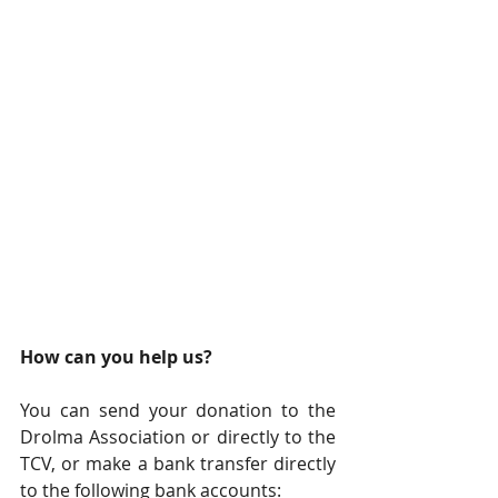
How can you help us?
You can send your donation to the 
Drolma Association or directly to the 
TCV, or make a bank transfer directly 
to the following bank accounts: