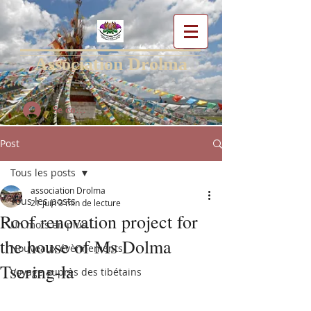
Association Drolma
Se connecter
Post
Tous les posts
association Drolma
Tous les posts
21 juin
3 min de lecture
Roof renovation project for
Un mots en plus...
the house of Ms Dolma
Nouveaux évènnements
Tsering-la
Voyage auprès des tibétains