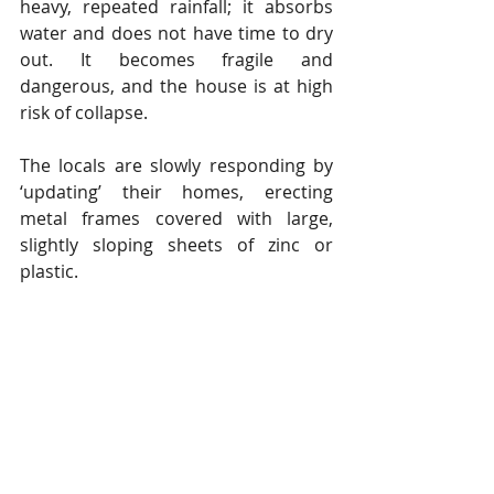
heavy, repeated rainfall; it absorbs 
water and does not have time to dry 
out. It becomes fragile and 
dangerous, and the house is at high 
risk of collapse.
The locals are slowly responding by 
‘updating’ their homes, erecting 
metal frames covered with large, 
slightly sloping sheets of zinc or 
plastic.