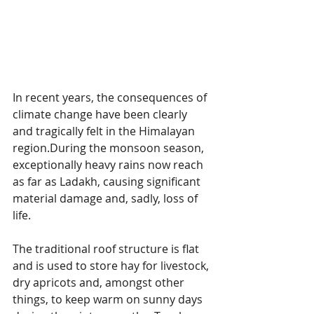
In recent years, the consequences of 
climate change have been clearly 
and tragically felt in the Himalayan 
region.During the monsoon season, 
exceptionally heavy rains now reach 
as far as Ladakh, causing significant 
material damage and, sadly, loss of 
life.
The traditional roof structure is flat 
and is used to store hay for livestock, 
dry apricots and, amongst other 
things, to keep warm on sunny days 