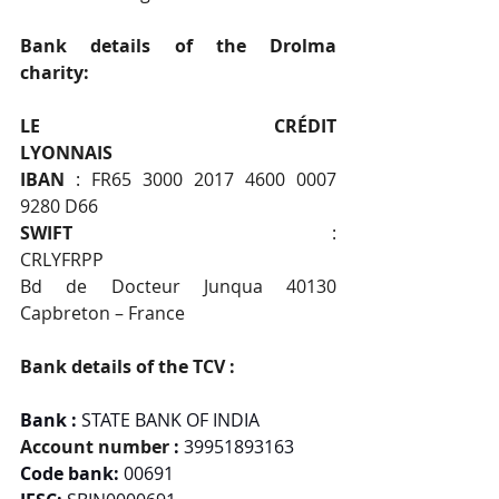
Bank details of the Drolma 
charity:                                   
LE CRÉDIT 
LYONNAIS                                                  
IBAN 
: FR65 3000 2017 4600 0007 
9280 D66           
SWIFT
 : 
CRLYFRPP                                               
Bd de Docteur Junqua 40130 
Capbreton – France
Bank details of the TCV :
Bank : 
STATE BANK OF INDIA
Account number 
: 
39951893163
Code bank:
 00691