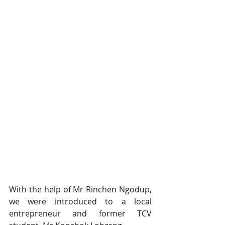
With the help of Mr Rinchen Ngodup, 
we were introduced to a local 
entrepreneur and former TCV 