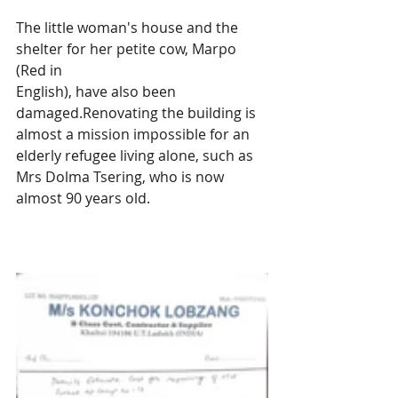
The little woman's house and the 
shelter for her petite cow, Marpo 
(Red in 
English), have also been 
damaged.Renovating the building is 
almost a mission impossible for an 
elderly refugee living alone, such as 
Mrs Dolma Tsering, who is now 
almost 90 years old.