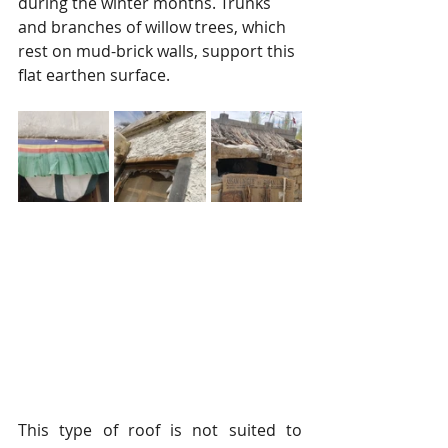
during the winter months. Trunks 
and branches of willow trees, which 
rest on mud-brick walls, support this 
flat earthen surface.
This type of roof is not suited to 