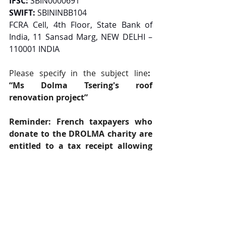
IFSC:
 SBIN0000691
SWIFT:
 SBININBB104
FCRA Cell, 4th Floor, State Bank of 
India, 11 Sansad Marg, NEW DELHI – 
110001 INDIA
Please specify in the subject line
:  
“Ms Dolma Tsering's roof 
renovation project”
Reminder: French taxpayers who 
donate to the DROLMA charity are 
entitled to a tax receipt allowing 
them to benefit from an income 
tax reduction of 66% of the amount 
donated, up to a limit of 20% of 
taxable income for individuals and 
60% up to a limit of 0.5% of 
turnover for businesses.