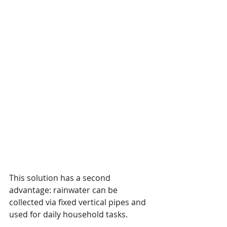
This solution has a second 
advantage: rainwater can be 
collected via fixed vertical pipes and 
used for daily household tasks.